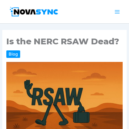
Skip
to
content
Is the NERC RSAW Dead?
Blog