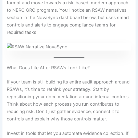
format and move towards a risk-based, modern approach
to NERC GRC programs. You’ll notice an RSAW narratives
section in the NovaSync dashboard below, but uses smart
controls and alerts to engage compliance team’s for
required tasks.
What Does Life After RSAWs Look Like?
If your team is still building its entire audit approach around
RSAWs, it’s time to rethink your strategy. Start by
repositioning your documentation around internal controls.
Think about how each process you run contributes to
reducing risk. Don’t just gather evidence, connect it to
controls and explain why those controls matter.
Invest in tools that let you automate evidence collection. If