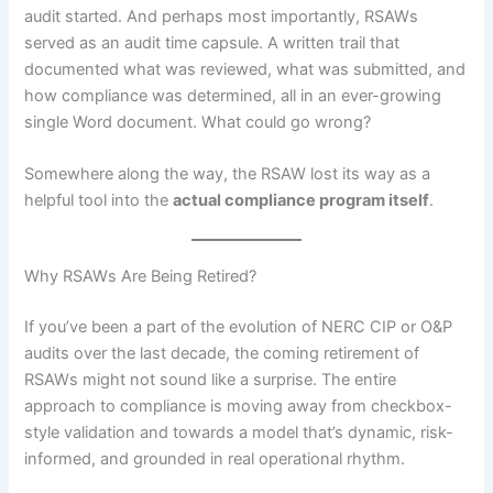
audit started. And perhaps most importantly, RSAWs
served as an audit time capsule. A written trail that
documented what was reviewed, what was submitted, and
how compliance was determined, all in an ever-growing
single Word document. What could go wrong?
Somewhere along the way, the RSAW lost its way as a
helpful tool into the
actual compliance program itself
.
Why RSAWs Are Being Retired?
If you’ve been a part of the evolution of NERC CIP or O&P
audits over the last decade, the coming retirement of
RSAWs might not sound like a surprise. The entire
approach to compliance is moving away from checkbox-
style validation and towards a model that’s dynamic, risk-
informed, and grounded in real operational rhythm.