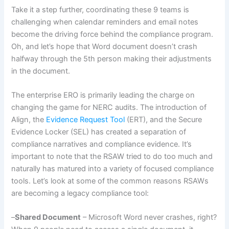
Take it a step further, coordinating these 9 teams is
challenging when calendar reminders and email notes
become the driving force behind the compliance program.
Oh, and let’s hope that Word document doesn’t crash
halfway through the 5th person making their adjustments
in the document.
The enterprise ERO is primarily leading the charge on
changing the game for NERC audits. The introduction of
Align, the
Evidence Request Tool
(ERT), and the Secure
Evidence Locker (SEL) has created a separation of
compliance narratives and compliance evidence. It’s
important to note that the RSAW tried to do too much and
naturally has matured into a variety of focused compliance
tools. Let’s look at some of the common reasons RSAWs
are becoming a legacy compliance tool:
–
Shared Document
– Microsoft Word never crashes, right?