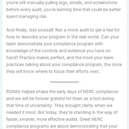
you’re still manually pulling logs, emails, and screenshots
before every audit, you’re burning time that could be better
spent managing risk.
And finally, test yourself. Run a mock audit to get a feel for
how to describe your program in the real-world. Can your
team demonstrate your compliance program with
knowledge of the controls and evidence you have on
hand? Practice makes perfect, and the more your team
practices talking about your compliance program, the more
they will know where to focus their efforts next.
RSAWs helped shape the early days of NERC compliance
and we will be forever grateful for them as a tool during
that time of uncertainty. They brought clarity when we
needed it most. But today, they’re standing in the way of
faster, smarter, more effective audits. Great NERC
compliance programs are about demonstrating that your