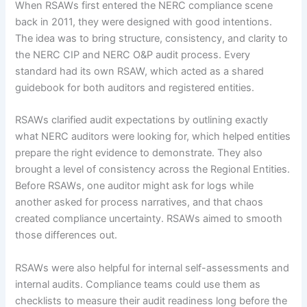
When RSAWs first entered the NERC compliance scene
back in 2011, they were designed with good intentions.
The idea was to bring structure, consistency, and clarity to
the NERC CIP and NERC O&P audit process. Every
standard had its own RSAW, which acted as a shared
guidebook for both auditors and registered entities.
RSAWs clarified audit expectations by outlining exactly
what NERC auditors were looking for, which helped entities
prepare the right evidence to demonstrate. They also
brought a level of consistency across the Regional Entities.
Before RSAWs, one auditor might ask for logs while
another asked for process narratives, and that chaos
created compliance uncertainty. RSAWs aimed to smooth
those differences out.
RSAWs were also helpful for internal self-assessments and
internal audits. Compliance teams could use them as
checklists to measure their audit readiness long before the