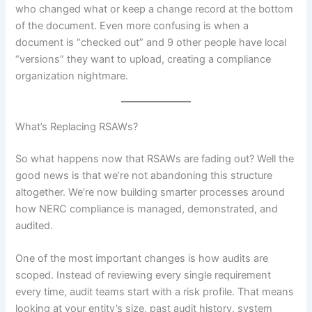
who changed what or keep a change record at the bottom
of the document. Even more confusing is when a
document is “checked out” and 9 other people have local
“versions” they want to upload, creating a compliance
organization nightmare.
What’s Replacing RSAWs?
So what happens now that RSAWs are fading out? Well the
good news is that we’re not abandoning this structure
altogether. We’re now building smarter processes around
how NERC compliance is managed, demonstrated, and
audited.
One of the most important changes is how audits are
scoped. Instead of reviewing every single requirement
every time, audit teams start with a risk profile. That means
looking at your entity’s size, past audit history, system