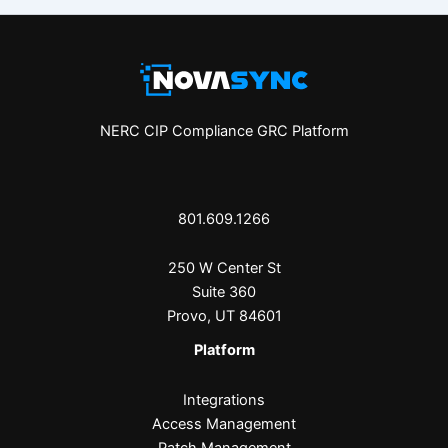
NERC CIP Compliance GRC Platform
801.609.1266
250 W Center St
Suite 360
Provo, UT 84601
Platform
Integrations
Access Management
Patch Management