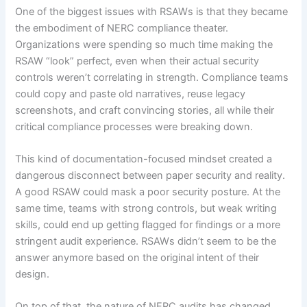
One of the biggest issues with RSAWs is that they became
the embodiment of NERC compliance theater.
Organizations were spending so much time making the
RSAW “look” perfect, even when their actual security
controls weren’t correlating in strength. Compliance teams
could copy and paste old narratives, reuse legacy
screenshots, and craft convincing stories, all while their
critical compliance processes were breaking down.
This kind of documentation-focused mindset created a
dangerous disconnect between paper security and reality.
A good RSAW could mask a poor security posture. At the
same time, teams with strong controls, but weak writing
skills, could end up getting flagged for findings or a more
stringent audit experience. RSAWs didn’t seem to be the
answer anymore based on the original intent of their
design.
On top of that, the nature of NERC audits has changed.