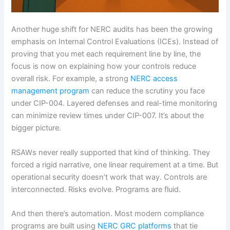
Another huge shift for NERC audits has been the growing
emphasis on Internal Control Evaluations (ICEs). Instead of
proving that you met each requirement line by line, the
focus is now on explaining how your controls reduce
overall risk. For example, a strong
NERC access
management program
can reduce the scrutiny you face
under CIP-004. Layered defenses and real-time monitoring
can minimize review times under CIP-007. It’s about the
bigger picture.
RSAWs never really supported that kind of thinking. They
forced a rigid narrative, one linear requirement at a time. But
operational security doesn’t work that way. Controls are
interconnected. Risks evolve. Programs are fluid.
And then there’s automation. Most modern compliance
programs are built using
NERC GRC platforms
that tie