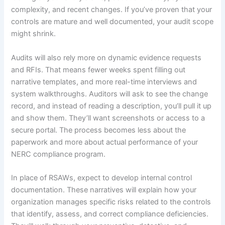
complexity, and recent changes. If you’ve proven that your
controls are mature and well documented, your audit scope
might shrink.
Audits will also rely more on dynamic evidence requests
and RFIs. That means fewer weeks spent filling out
narrative templates, and more real-time interviews and
system walkthroughs. Auditors will ask to see the change
record, and instead of reading a description, you’ll pull it up
and show them. They’ll want screenshots or access to a
secure portal. The process becomes less about the
paperwork and more about actual performance of your
NERC compliance program.
In place of RSAWs, expect to develop internal control
documentation. These narratives will explain how your
organization manages specific risks related to the controls
that identify, assess, and correct compliance deficiencies.