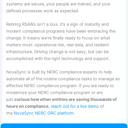
systems are secure, your people are trained, and your
defined processes work as expected.
Retiring RSAWs isn’t a loss. It’s a sign of maturity and
modern compliance programs have been embracing the
change. It means we’re finally ready to focus on what
matters most: operational risk, real data, and resilient
infrastructure. Driving change is not easy, but can be
accomplished with the right technology and support.
NovaSync is built by NERC compliance experts to help
automate all of the routine compliance tasks to manage an
effective NERC compliance program. If you are ready to
modernize your NERC compliance program or are
just
curious how other entities are saving thousands of
hours on compliance
,
reach out for a live demo
of
the
NovaSync NERC GRC platform
.