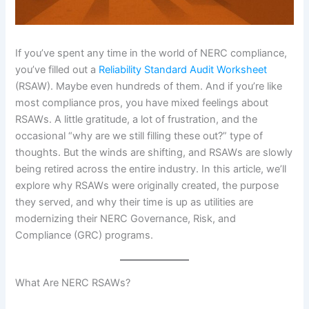
If you’ve spent any time in the world of NERC compliance,
you’ve filled out a
Reliability Standard Audit Worksheet
(RSAW). Maybe even hundreds of them. And if you’re like
most compliance pros, you have mixed feelings about
RSAWs. A little gratitude, a lot of frustration, and the
occasional “why are we still filling these out?” type of
thoughts. But the winds are shifting, and RSAWs are slowly
being retired across the entire industry. In this article, we’ll
explore why RSAWs were originally created, the purpose
they served, and why their time is up as utilities are
modernizing their NERC Governance, Risk, and
Compliance (GRC) programs.
What Are NERC RSAWs?