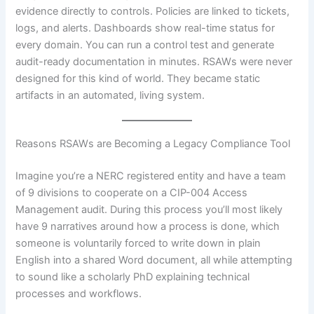
evidence directly to controls. Policies are linked to tickets,
logs, and alerts. Dashboards show real-time status for
every domain. You can run a control test and generate
audit-ready documentation in minutes. RSAWs were never
designed for this kind of world. They became static
artifacts in an automated, living system.
Reasons RSAWs are Becoming a Legacy Compliance Tool
Imagine you’re a NERC registered entity and have a team
of 9 divisions to cooperate on a CIP-004 Access
Management audit. During this process you’ll most likely
have 9 narratives around how a process is done, which
someone is voluntarily forced to write down in plain
English into a shared Word document, all while attempting
to sound like a scholarly PhD explaining technical
processes and workflows.