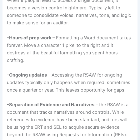
When 9 people need to access a single document, it
becomes a version control nightmare. Typically left to
someone to consolidate voices, narratives, tone, and logic
to make sense for an auditor.
-Hours of prep work
– Formatting a Word document takes
forever. Move a character 1 pixel to the right and it
destroys all the beautiful formatting you spent hours
crafting.
-Ongoing updates
– Accessing the RSAW for ongoing
updates typically only happens when required, sometimes
once a quarter or year. This leaves opportunity for gaps.
-Separation of Evidence and Narratives
– the RSAW is a
document that tracks narratives around controls. While
references to evidence have been standard, auditors will
be using the ERT and SEL to acquire secure evidence
beyond the RSAW using Requests for Information (RFIs).