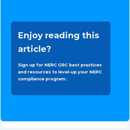
Enjoy reading this
article?
Sign up for NERC GRC best practices
and resources to level-up your NERC
compliance program.