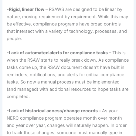
-Rigid, linear flow
– RSAWS are designed to be linear by
nature, moving requirement by requirement. While this may
be effective, compliance programs have broad controls
that intersect with a variety of technology, processes, and
people.
-Lack of automated alerts for compliance tasks
– This is
when the RSAW starts to really break down. As compliance
tasks come up, the RSAW document doesn’t have built in
reminders, notifications, and alerts for critical compliance
tasks. So now a manual process must be implemented
(and managed) with additional resources to hope tasks are
completed.
-Lack of historical access/change records –
As your
NERC compliance program operates month over month
and year over year, changes will naturally happen. In order
to track these changes, someone must manually type in