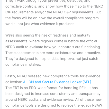
They’ll walk through your preventive, detective, and
corrective controls, and show how those map to the NERC
CIP requirements and/or the NERC O&P requirements. But
the focus will be on how the overall compliance program
works, not just what evidence it produces.
We’re also seeing the rise of readiness and maturity
assessments, where regions come in before the official
NERC audit to evaluate how your controls are functioning.
These assessments are more collaborative and proactive.
They’re designed to help entities improve, not just catch
compliance mistakes.
Lastly, NERC released new compliance tools for evidence
collection:
ALIGN and Secure Evidence Locker (SEL)
.
The ERT is an ERO-wide format for handling RFIs. It has
been designed to increase consistency and transparency
around NERC audits and evidence review. All of these new
compliance tools are designed to replace the legacy RSAW