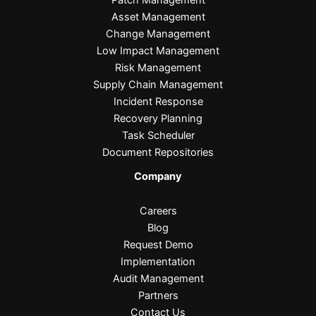
Asset Management
Change Management
Low Impact Management
Risk Management
Supply Chain Management
Incident Response
Recovery Planning
Task Scheduler
Document Repositories
Company
Careers
Blog
Request Demo
Implementation
Audit Management
Partners
Contact Us