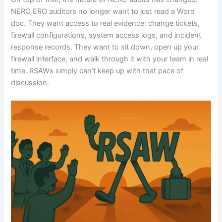
NERC ERO auditors no longer want to just read a Word
doc. They want access to real evidence: change tickets,
firewall configurations, system access logs, and incident
response records. They want to sit down, open up your
firewall interface, and walk through it with your team in real
time. RSAWs simply can’t keep up with that pace of
discussion.